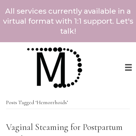
All services currently available in a
virtual format with 1:1 support. Let's
talk!
Posts Tagged ‘Hemorrhoids’
Vaginal Steaming for Postpartum