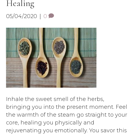
Healing
05/04/2020
|
0
Inhale the sweet smell of the herbs,
bringing you into the present moment. Feel
the warmth of the steam go straight to your
core, healing you physically and
rejuvenating you emotionally. You savor this