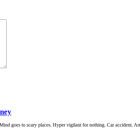
rney
Mind goes to scary places. Hyper vigilant for nothing. Car accident. 