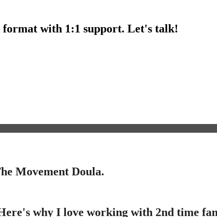
l format with 1:1 support. Let's talk!
 The Movement Doula.
ere's why I love working with 2nd time famil