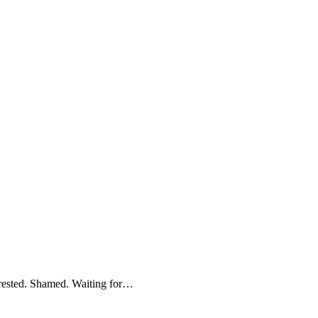
Arrested. Shamed. Waiting for…