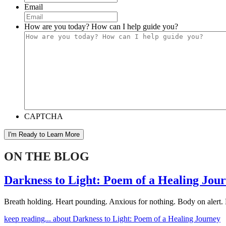
Email
How are you today? How can I help guide you?
CAPTCHA
I'm Ready to Learn More
ON THE BLOG
Darkness to Light: Poem of a Healing Jou
Breath holding. Heart pounding. Anxious for nothing. Body on alert. 
keep reading...
about Darkness to Light: Poem of a Healing Journey