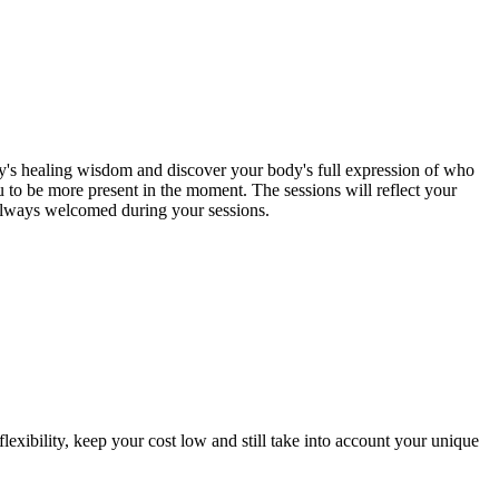
y's healing wisdom and discover your body's full expression of who
 to be more present in the moment. The sessions will reflect your
e always welcomed during your sessions.
exibility, keep your cost low and still take into account your unique