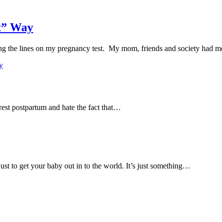
ht” Way
eing the lines on my pregnancy test. My mom, friends and society had
y
rest postpartum and hate the fact that…
just to get your baby out in to the world. It’s just something…