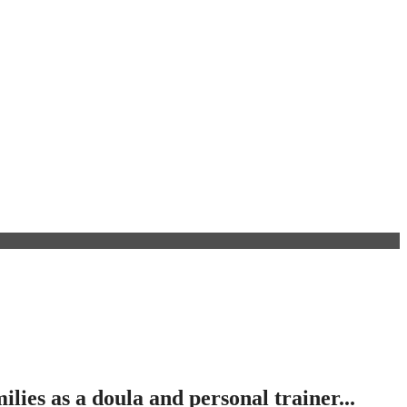
ies as a doula and personal trainer...