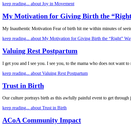
keep reading...
about Joy in Movement
My Motivation for Giving Birth the “Rig
My Inauthentic Motivation Fear of birth hit me within minutes of se
keep reading...
about My Motivation for Giving Birth the “Right” Wa
Valuing Rest Postpartum
I get you and I see you. I see you, to the mama who does not want to 
keep reading...
about Valuing Rest Postpartum
Trust in Birth
Our culture portrays birth as this awfully painful event to get through 
keep reading...
about Trust in Birth
ACoA Community Impact