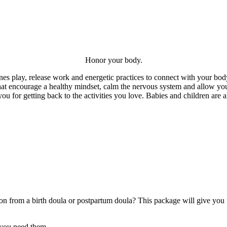
Honor your body.
 play, release work and energetic practices to connect with your bod
hat encourage a healthy mindset, calm the nervous system and allow you
you for getting back to the activities you love. Babies and children ar
n from a birth doula or postpartum doula? This package will give you fl
 you need them.