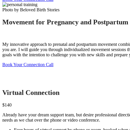
Photo by Beloved Birth Stories
Movement for Pregnancy and Postpartum
My innovative approach to prenatal and postpartum movement combines
you are. I will guide you through individualized movement sessions t
goals with the intention to challenge you with new skills and prepare 
Book Your Connection Call
Virtual Connection
$140
Already have your dream support team, but desire professional directio
needs as we chat over the phone or video conference.
Four hours of virtual support by phone or zoom, booked when