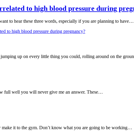
related to high blood pressure during pre
want to hear these three words, especially if you are planning to have…
ed to high blood pressure during pregnancy?
umping up on every little thing you could, rolling around on the gro
 full well you will never give me an answer. These…
ly make it to the gym. Don’t know what you are going to be working…