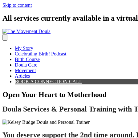
Skip to content
All services currently available in a virtua
My Story
Celebrating Birth! Podcast
Birth Course
Doula Care
Movement
Articles
BOOK A CONNECTION CALL
Open Your Heart to Motherhood
Doula Services & Personal Training with
You deserve support the 2nd time around. H