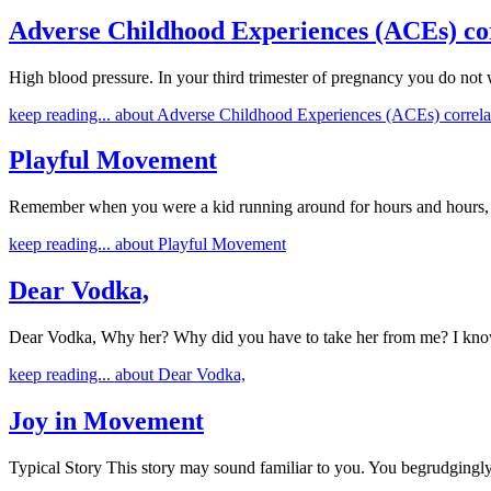
Adverse Childhood Experiences (ACEs) cor
High blood pressure. In your third trimester of pregnancy you do not 
keep reading...
about Adverse Childhood Experiences (ACEs) correlat
Playful Movement
Remember when you were a kid running around for hours and hours, j
keep reading...
about Playful Movement
Dear Vodka,
Dear Vodka, Why her? Why did you have to take her from me? I know
keep reading...
about Dear Vodka,
Joy in Movement
Typical Story This story may sound familiar to you. You begrudging