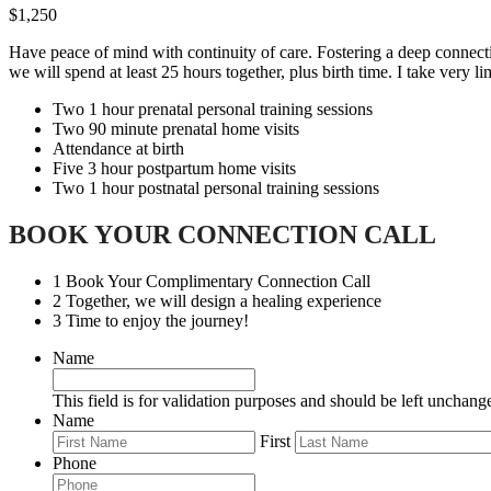
$1,250
Have peace of mind with continuity of care. Fostering a deep connectio
we will spend at least 25 hours together, plus birth time. I take very l
Two 1 hour prenatal personal training sessions
Two 90 minute prenatal home visits
Attendance at birth
Five 3 hour postpartum home visits
Two 1 hour postnatal personal training sessions
BOOK YOUR CONNECTION CALL
1
Book Your Complimentary Connection Call
2
Together, we will design a healing experience
3
Time to enjoy the journey!
Name
This field is for validation purposes and should be left unchang
Name
First
Phone