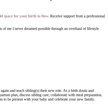
d space for your birth to flow.
Receive support from a professional
 of me I never dreamed possible through an overhaul of lifestyle
gain and teach sibling(s) their new role. As a birth doula and
artum plan, discuss sibling care, collaborate with meal preparation,
ion to be present with your baby and celebrate your new family.