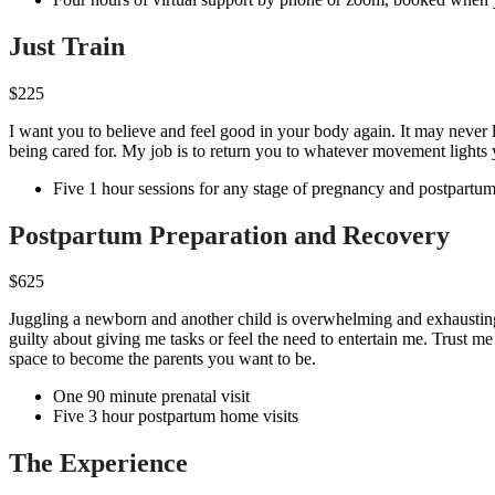
Just Train
$225
I want you to believe and feel good in your body again. It may neve
being cared for. My job is to return you to whatever movement lights
Five 1 hour sessions for any stage of pregnancy and postpartu
Postpartum Preparation and Recovery
$625
Juggling a newborn and another child is overwhelming and exhausting
guilty about giving me tasks or feel the need to entertain me. Trust 
space to become the parents you want to be.
One 90 minute prenatal visit
Five 3 hour postpartum home visits
The Experience