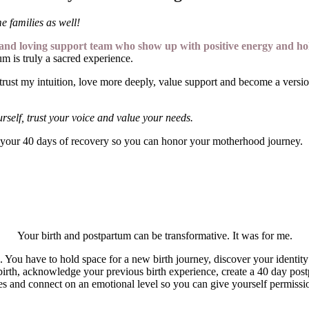
me families as well!
ng and loving support team who
show up with positive energy and
hol
m is truly a sacred experience.
ust my intuition, love more deeply, value support and become a version
urself, trust your voice and value your needs.
your 40 days of recovery so you can honor your motherhood journey.
Your birth and postpartum can be transformative. It was for me.
u have to hold space for a new birth journey, discover your identity a
birth, acknowledge your previous birth experience, create a 40 day postp
rces and connect on an emotional level so you can give yourself permiss