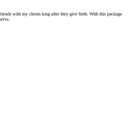
iends with my clients long after they give birth. With this package
serve.