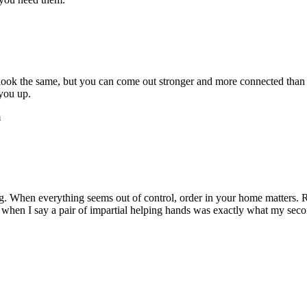
r look the same, but you can come out stronger and more connected th
 you up.
m
. When everything seems out of control, order in your home matters. 
me when I say a pair of impartial helping hands was exactly what my seco