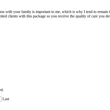
n with your family is important to me, which is why I tend to remain fr
imited clients with this package so you receive the quality of care you de
ed.
Last