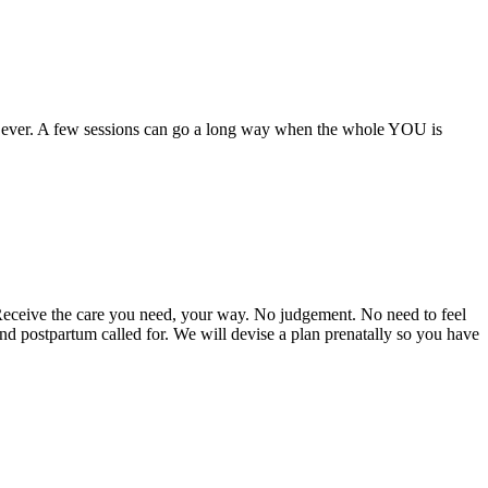
an ever. A few sessions can go a long way when the whole YOU is
Receive the care you need, your way. No judgement. No need to feel
nd postpartum called for. We will devise a plan prenatally so you have