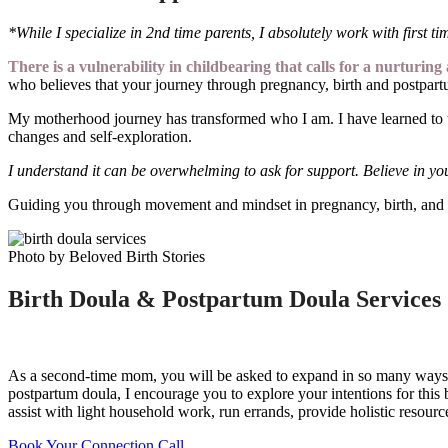
*While I specialize in 2nd time parents, I absolutely work with first ti
There is a vulnerability in childbearing that calls for a nurturi
who believes that your journey through pregnancy, birth and postpartu
My motherhood journey has transformed who I am. I have learned to tr
changes and self-exploration.
I understand it can be overwhelming to ask for support. Believe in yo
Guiding you through movement and mindset in pregnancy, birth, and 
Photo by Beloved Birth Stories
Birth Doula & Postpartum Doula Services
As a second-time mom, you will be asked to expand in so many ways. Yo
postpartum doula, I encourage you to explore your intentions for this 
assist with light household work, run errands, provide holistic resou
Book Your Connection Call